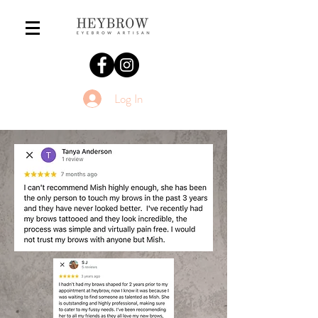
Log In